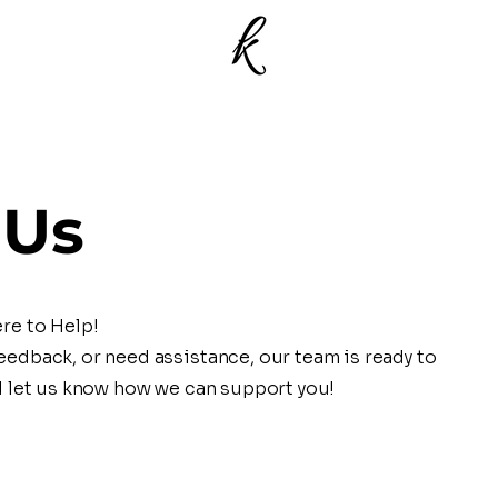
 Us
re to Help!
edback, or need assistance, our team is ready to
d let us know how we can support you!