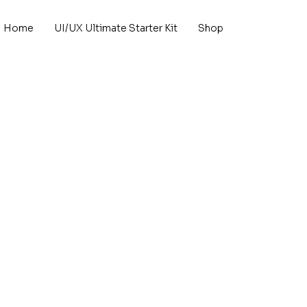
Home
UI/UX Ultimate Starter Kit
Shop