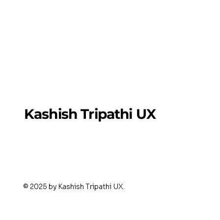
Kashish Tripathi UX
© 2025 by Kashish Tripathi UX.