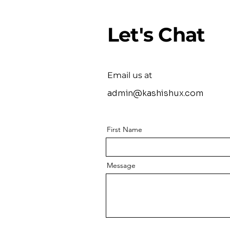
Let's Chat
Email us at
admin@kashishux.com
First Name
Message