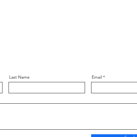
Last Name
Email