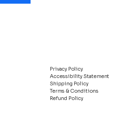
Privacy Policy
Accessibility Statement
Shipping Policy
Terms & Conditions
Refund Policy