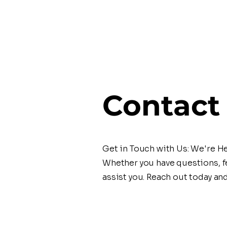
Contact
Get in Touch with Us: We're He
Whether you have questions, fe
assist you. Reach out today an