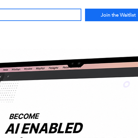
*
Join the Waitlist