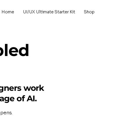
Home
UI/UX Ultimate Starter Kit
Shop
bled
igners work
age of AI.
opens.