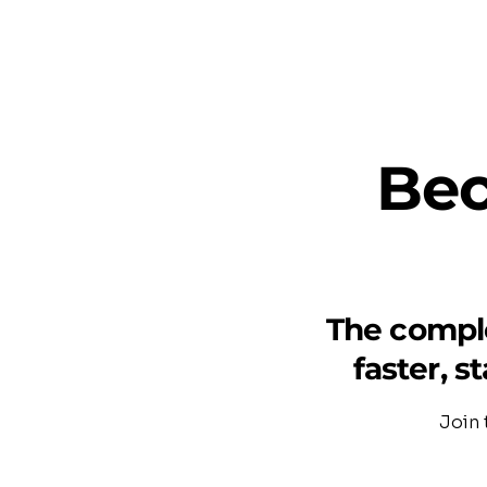
Bec
The comple
faster, s
Join 