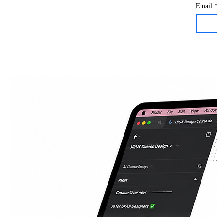
Email