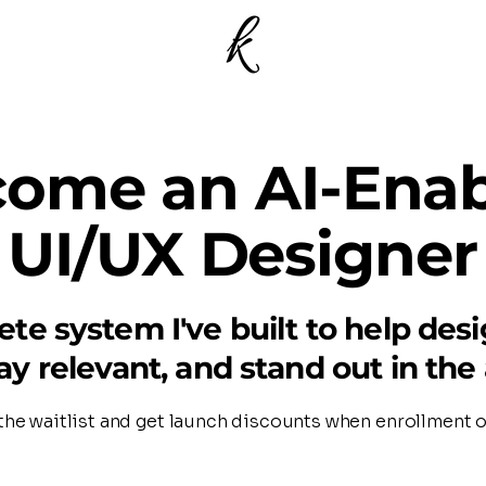
ome an AI-Ena
UI/UX Designer
te system I've built to help des
tay relevant, and stand out in the 
the waitlist and get launch discounts when enrollment 