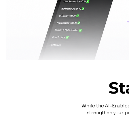
St
While the AI-Enable
strengthen your po